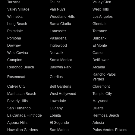
Tarzana
Toluca
Valley Glen
Valley Village
Van Nuys
West Hills
Winnetka
Woodland Hills
Los Angeles
Long Beach
Santa Clarita
Glendale
Palmdale
Lancaster
Torrance
Pomona
Pasadena
Burbank
Downey
Inglewood
El Monte
West Covina
Norwalk
Carson
Compton
Santa Monica
Bellflower
Redondo Beach
Baldwin Park
Arcadia
Rancho Palos
Rosemead
Cerritos
Verdes
Culver City
Bell Gardens
Claremont
Manhattan Beach
West Hollywood
Temple City
Beverly Hills
Lawndale
Maywood
San Fernando
Cudahy
Duarte
La Canada Flintridge
Lomita
Hermosa Beach
Agoura Hills
El Segundo
Artesia
Hawaiian Gardens
San Marino
Palos Verdes Estates