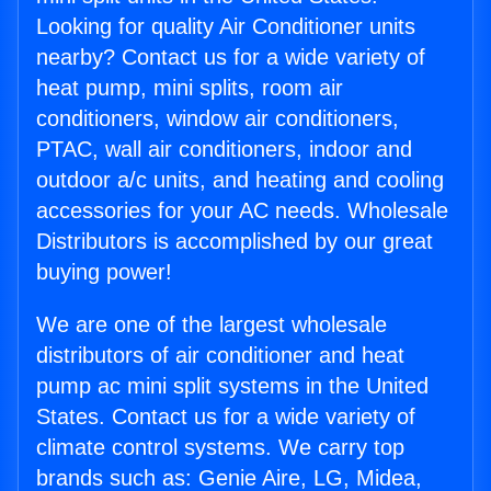
Looking for quality Air Conditioner units
nearby? Contact us for a wide variety of
heat pump, mini splits, room air
conditioners, window air conditioners,
PTAC, wall air conditioners, indoor and
outdoor a/c units, and heating and cooling
accessories for your AC needs. Wholesale
Distributors is accomplished by our great
buying power!
We are one of the largest wholesale
distributors of air conditioner and heat
pump ac mini split systems in the United
States. Contact us for a wide variety of
climate control systems. We carry top
brands such as: Genie Aire, LG, Midea,