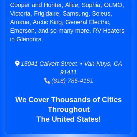
Cooper and Hunter, Alice, Sophia, OLMO,
Victoria, Frigidaire, Samsung, Soleus,
Amana, Arctic King, General Electric,
Emerson, and so many more. RV Heaters
in Glendora.
15041 Calvert Street • Van Nuys, CA
91411
(818) 785-4151
We Cover Thousands of Cities
Throughout
The United States!