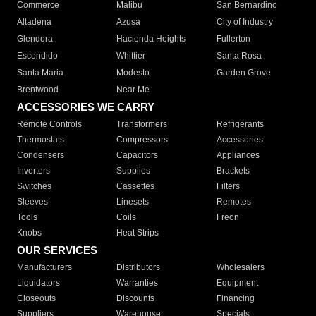
Commerce
Malibu
San Bernardino
Altadena
Azusa
City of Industry
Glendora
Hacienda Heights
Fullerton
Escondido
Whittier
Santa Rosa
Santa Maria
Modesto
Garden Grove
Brentwood
Near Me
ACCESSORIES WE CARRY
Remote Controls
Transformers
Refrigerants
Thermostats
Compressors
Accessories
Condensers
Capacitors
Appliances
Inverters
Supplies
Brackets
Switches
Cassettes
Filters
Sleeves
Linesets
Remotes
Tools
Coils
Freon
Knobs
Heat Strips
OUR SERVICES
Manufacturers
Distributors
Wholesalers
Liquidators
Warranties
Equipment
Closeouts
Discounts
Financing
Suppliers
Warehouse
Specials