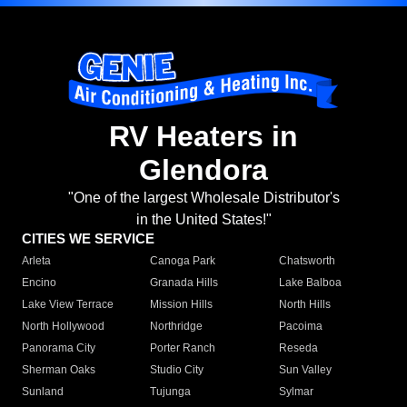
RV Heaters in
Glendora
"One of the largest Wholesale Distributor's
in the United States!"
CITIES WE SERVICE
Arleta
Canoga Park
Chatsworth
Encino
Granada Hills
Lake Balboa
Lake View Terrace
Mission Hills
North Hills
North Hollywood
Northridge
Pacoima
Panorama City
Porter Ranch
Reseda
Sherman Oaks
Studio City
Sun Valley
Sunland
Tujunga
Sylmar