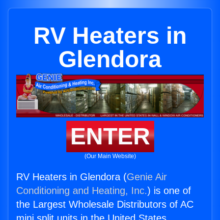
RV Heaters in
Glendora
ENTER
(Our Main Website)
RV Heaters in Glendora (
Genie Air
Conditioning and Heating, Inc.
) is one of
the Largest Wholesale Distributors of AC
mini split units in the United States.