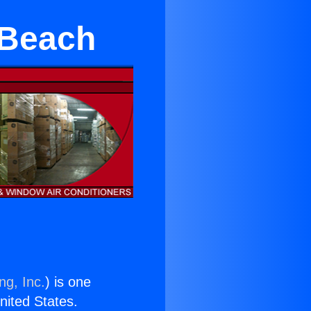
 Beach
ng, Inc.
) is one
United States.