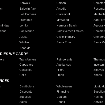
Norwalk
Carson
Compto
ach
Baldwin Park
Arcadia
Roseme
Bell Gardens
Claremont
Manhatt
Lawndale
Maywood
San Fer
ntridge
Lomita
Hermosa Beach
Agoura H
rdens
San Marino
Palos Verdes Estates
Commer
Azusa
City of Industry
Glendor
Whittier
Santa Rosa
Santa Ma
Near Me
RIES WE CARRY
ols
Transformers
Refrigerants
Thermost
Capacitors
Appliances
Inverters
Cassettes
Filters
Sleeves
Coils
Freon
Knobs
VICES
s
Distributors
Wholesalers
Liquidat
Discounts
Financing
Supplier
Supplies
Dealers
Ratings
Sales
Repair
Service