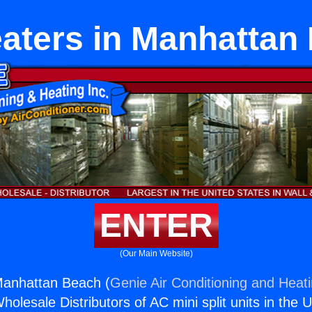
aters in Manhattan
ENTER
(Our Main Website)
Manhattan Beach (
Genie Air Conditioning and Heati
holesale Distributors of AC mini split units in the 