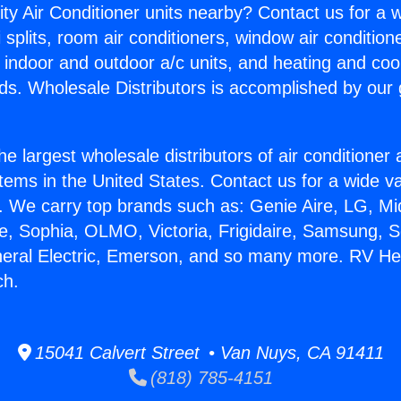
ity Air Conditioner units nearby? Contact us for a w
splits, room air conditioners, window air condition
, indoor and outdoor a/c units, and heating and coo
ds. Wholesale Distributors is accomplished by our 
he largest wholesale distributors of air conditione
stems in the United States. Contact us for a wide va
. We carry top brands such as: Genie Aire, LG, M
ce, Sophia, OLMO, Victoria, Frigidaire, Samsung, 
neral Electric, Emerson, and so many more. RV He
ch.
15041 Calvert Street • Van Nuys, CA 91411
(818) 785-4151