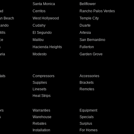
n
Santa Monica
Bellflower
ad
Cerritos
Rancho Palos Verdes
an Beach
West Hollywood
Temple City
nando
Cudahy
Duarte
ills
El Segundo
Artesia
ce
Malibu
San Bernardino
a
Hacienda Heights
Fullerton
ria
Modesto
Garden Grove
ats
Compressors
Accessories
Supplies
Brackets
Linesets
Remotes
Heat Strips
ors
Warranties
Equipment
s
Warehouse
Specials
Rebates
Surplus
Installation
For Homes