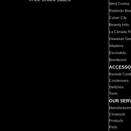
West Covina
Redondo Be
Culver City
Beverly Hills
La Canada Fli
Hawaiian Ga
Altadena
Escondido
Brentwood
ACCESSO
Remote Contr
Condensers
Switches
Tools
OUR SER
Manufacturer
Closeouts
Products
Parts