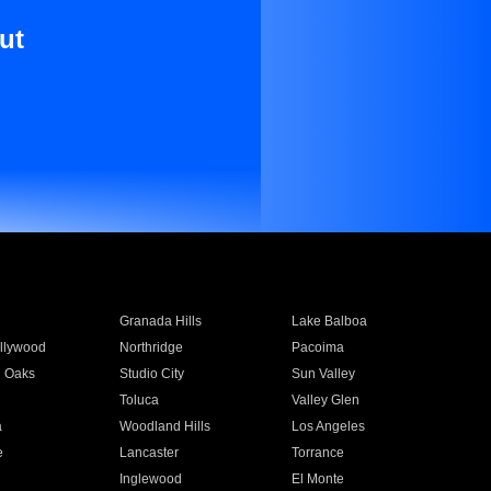
ut
Granada Hills
Lake Balboa
llywood
Northridge
Pacoima
 Oaks
Studio City
Sun Valley
Toluca
Valley Glen
a
Woodland Hills
Los Angeles
e
Lancaster
Torrance
Inglewood
El Monte