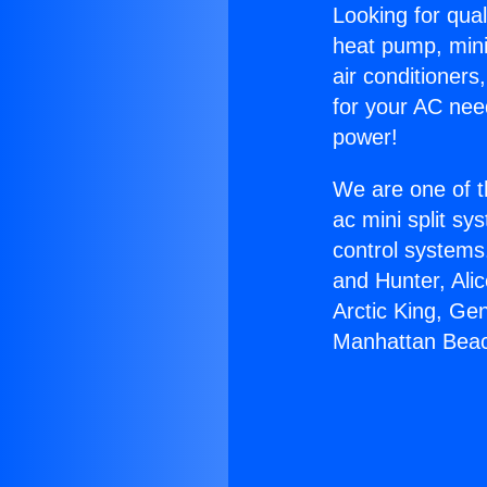
Looking for qual
heat pump, mini 
air conditioners
for your AC nee
power!
We are one of t
ac mini split sy
control systems
and Hunter, Ali
Arctic King, Ge
Manhattan Bea