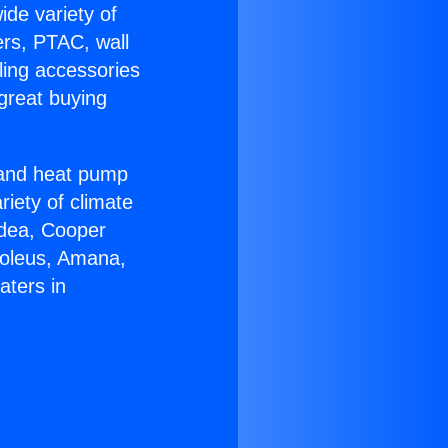
ide variety of
ers, PTAC, wall
ling accessories
great buying
r and heat pump
riety of climate
idea, Cooper
Soleus, Amana,
aters in