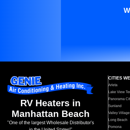
W
CITIES W
Arleta
Lake View Te
Panorama Cit
RV Heaters in
Sunland
Manhattan Beach
Valley Village
Long Beach
"One of the largest Wholesale Distributor's
Pomona
in the United States!"