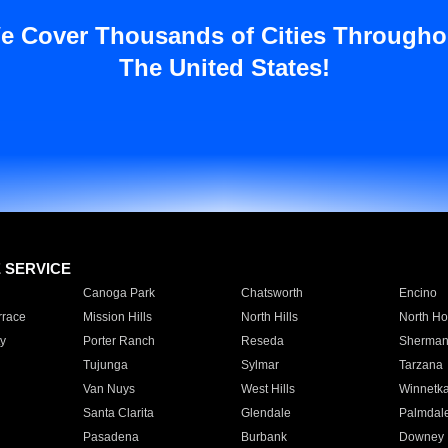
e Cover Thousands of Cities Througho
The United States!
E SERVICE
Canoga Park
Chatsworth
Encino
rrace
Mission Hills
North Hills
North Ho
y
Porter Ranch
Reseda
Sherman
Tujunga
Sylmar
Tarzana
Van Nuys
West Hills
Winnetk
Santa Clarita
Glendale
Palmdal
Pasadena
Burbank
Downey