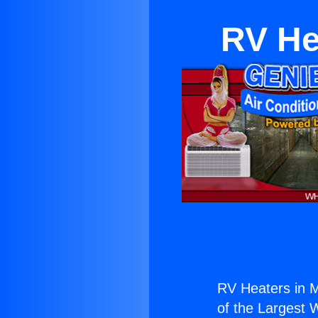
RV He
RV Heaters in 
of the Largest W