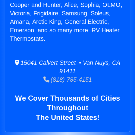
Cooper and Hunter, Alice, Sophia, OLMO,
Victoria, Frigidaire, Samsung, Soleus,
Amana, Arctic King, General Electric,
Emerson, and so many more. RV Heater
Thermostats.
15041 Calvert Street • Van Nuys, CA
91411
(818) 785-4151
We Cover Thousands of Cities
Throughout
The United States!