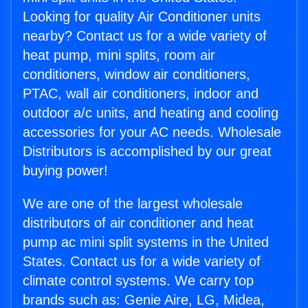
Looking for quality Air Conditioner units
nearby? Contact us for a wide variety of
heat pump, mini splits, room air
conditioners, window air conditioners,
PTAC, wall air conditioners, indoor and
outdoor a/c units, and heating and cooling
accessories for your AC needs. Wholesale
Distributors is accomplished by our great
buying power!
We are one of the largest wholesale
distributors of air conditioner and heat
pump ac mini split systems in the United
States. Contact us for a wide variety of
climate control systems. We carry top
brands such as: Genie Aire, LG, Midea,