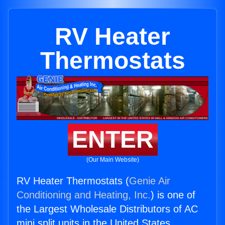
RV Heater
Thermostats
ENTER
(Our Main Website)
RV Heater Thermostats (
Genie Air
Conditioning and Heating, Inc.
) is one of
the Largest Wholesale Distributors of AC
mini split units in the United States.