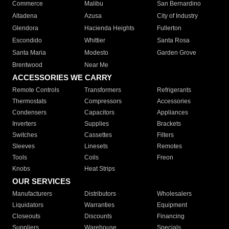
Commerce
Malibu
San Bernardino
Altadena
Azusa
City of Industry
Glendora
Hacienda Heights
Fullerton
Escondido
Whittier
Santa Rosa
Santa Maria
Modesto
Garden Grove
Brentwood
Near Me
ACCESSORIES WE CARRY
Remote Controls
Transformers
Refrigerants
Thermostats
Compressors
Accessories
Condensers
Capacitors
Appliances
Inverters
Supplies
Brackets
Switches
Cassettes
Filters
Sleeves
Linesets
Remotes
Tools
Coils
Freon
Knobs
Heat Strips
OUR SERVICES
Manufacturers
Distributors
Wholesalers
Liquidators
Warranties
Equipment
Closeouts
Discounts
Financing
Suppliers
Warehouse
Specials