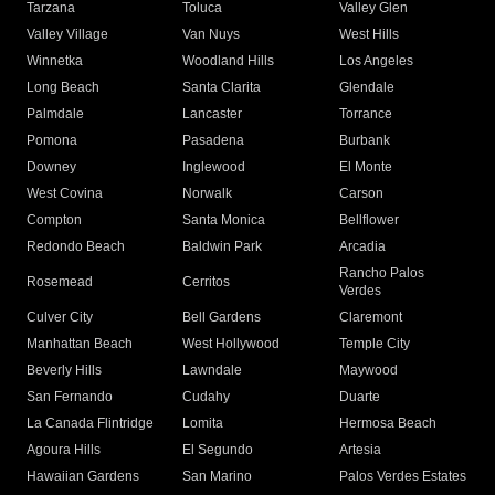
Tarzana
Toluca
Valley Glen
Valley Village
Van Nuys
West Hills
Winnetka
Woodland Hills
Los Angeles
Long Beach
Santa Clarita
Glendale
Palmdale
Lancaster
Torrance
Pomona
Pasadena
Burbank
Downey
Inglewood
El Monte
West Covina
Norwalk
Carson
Compton
Santa Monica
Bellflower
Redondo Beach
Baldwin Park
Arcadia
Rancho Palos
Rosemead
Cerritos
Verdes
Culver City
Bell Gardens
Claremont
Manhattan Beach
West Hollywood
Temple City
Beverly Hills
Lawndale
Maywood
San Fernando
Cudahy
Duarte
La Canada Flintridge
Lomita
Hermosa Beach
Agoura Hills
El Segundo
Artesia
Hawaiian Gardens
San Marino
Palos Verdes Estates