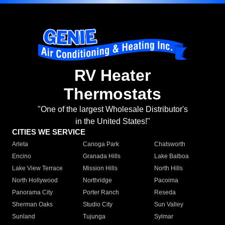
RV Heater
Thermostats
"One of the largest Wholesale Distributor's
in the United States!"
CITIES WE SERVICE
Arleta
Canoga Park
Chatsworth
Encino
Granada Hills
Lake Balboa
Lake View Terrace
Mission Hills
North Hills
North Hollywood
Northridge
Pacoima
Panorama City
Porter Ranch
Reseda
Sherman Oaks
Studio City
Sun Valley
Sunland
Tujunga
Sylmar